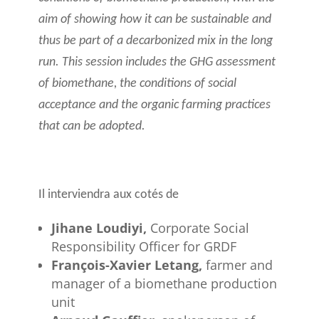
aim of showing how it can be sustainable and
thus be part of a decarbonized mix in the long
run. This session includes the GHG assessment
of biomethane, the conditions of social
acceptance and the organic farming practices
that can be adopted.
Il interviendra aux cotés de
Jihane Loudiyi,
Corporate Social
Responsibility Officer for GRDF
François-Xavier Letang,
farmer and
manager of a biomethane production
unit