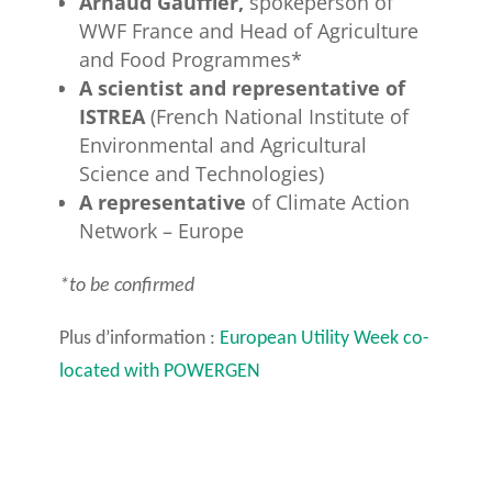
Arnaud Gauffier,
spokeperson of
WWF France and Head of Agriculture
and Food Programmes*
A scientist and representative of
ISTREA
(French National Institute of
Environmental and Agricultural
Science and Technologies)
A representative
of Climate Action
Network – Europe
*to be confirmed
Plus d’information :
European Utility Week co-
located with POWERGEN