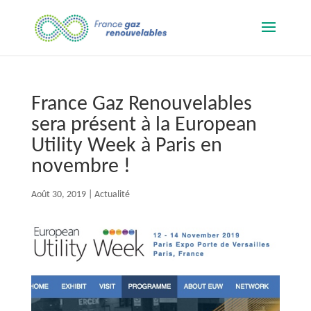
France Gaz Renouvelables
sera présent à la European
Utility Week à Paris en
novembre !
Août 30, 2019
|
Actualité