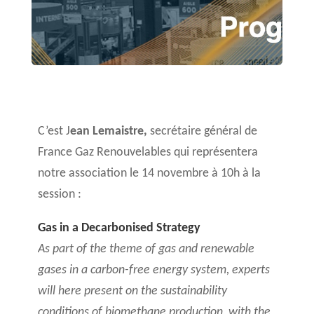
C’est J
ean Lemaistre,
secrétaire général de
France Gaz Renouvelables qui représentera
notre association le 14 novembre à 10h à la
session :
Gas in a Decarbonised Strategy
As part of the theme of gas and renewable
gases in a carbon-free energy system, experts
will here present on the sustainability
conditions of biomethane production, with the